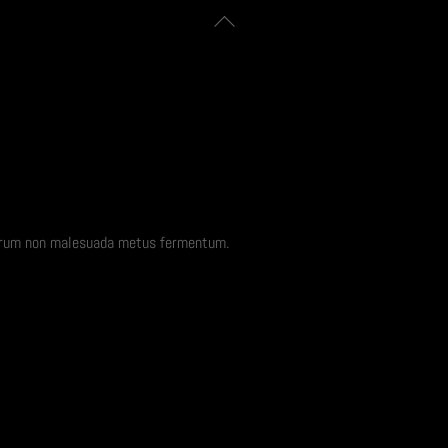
Back
To
Top
rutrum non malesuada metus fermentum.
Security