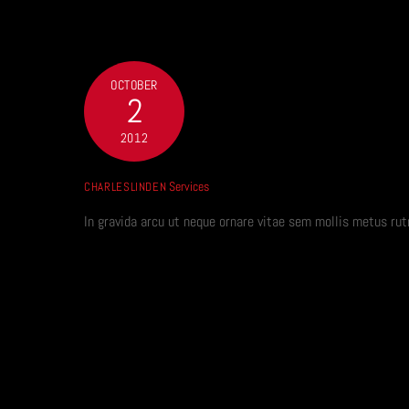
Skip
to
content
OCTOBER
2
2012
Services
CHARLESLINDEN
In gravida arcu ut neque ornare vitae sem mollis metus 
SEO